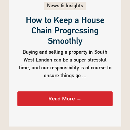
News & Insights
How to Keep a House
Chain Progressing
Smoothly
Buying and selling a property in South
West London can be a super stressful
time, and our responsibility is of course to
ensure things go ...
Read More →