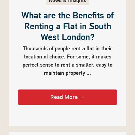
News & Insights
What are the Benefits of
Renting a Flat in South
West London?
Thousands of people rent a flat in their
location of choice. For some, it makes
perfect sense to rent a smaller, easy to
maintain property ...
Read More →