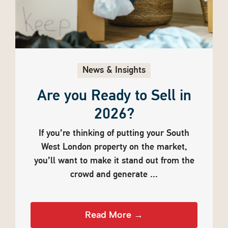
News & Insights
Are you Ready to Sell in
2026?
If you’re thinking of putting your South
West London property on the market,
you’ll want to make it stand out from the
crowd and generate ...
Read More →