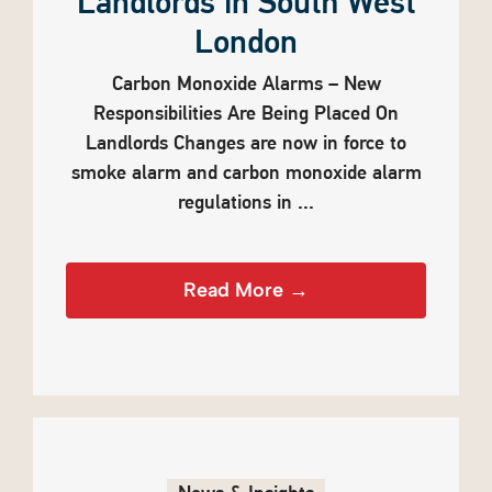
Landlords in South West
London
Carbon Monoxide Alarms – New
Responsibilities Are Being Placed On
Landlords Changes are now in force to
smoke alarm and carbon monoxide alarm
regulations in ...
Read More →