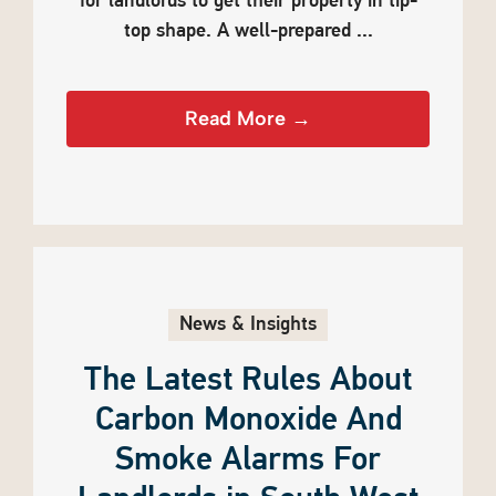
for landlords to get their property in tip-
top shape. A well-prepared ...
Read More →
News & Insights
The Latest Rules About
Carbon Monoxide And
Smoke Alarms For