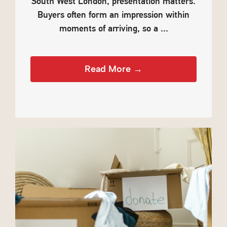
South West London, presentation matters.
Buyers often form an impression within
moments of arriving, so a ...
Read More →