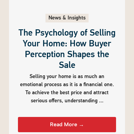
News & Insights
The Psychology of Selling
Your Home: How Buyer
Perception Shapes the
Sale
Selling your home is as much an
emotional process as it is a financial one.
To achieve the best price and attract
serious offers, understanding ...
Read More →