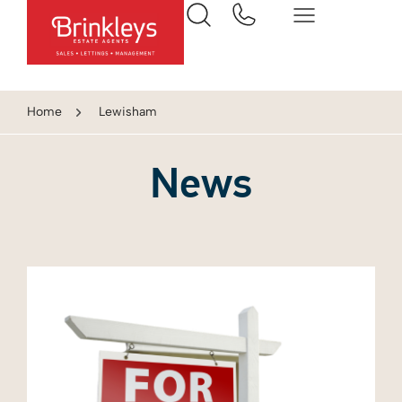
Home
Lewisham
News