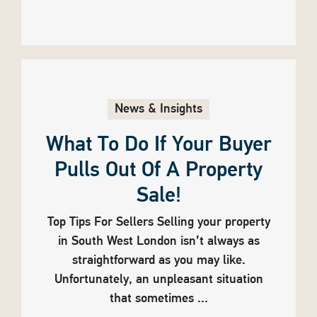
News & Insights
What To Do If Your Buyer
Pulls Out Of A Property
Sale!
Top Tips For Sellers Selling your property
in South West London isn’t always as
straightforward as you may like.
Unfortunately, an unpleasant situation
that sometimes ...