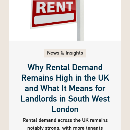
News & Insights
Why Rental Demand
Remains High in the UK
and What It Means for
Landlords in South West
London
Rental demand across the UK remains
notably strong, with more tenants