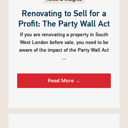
Renovating to Sell for a
Profit: The Party Wall Act
If you are renovating a property in South
West London before sale, you need to be
aware of the impact of the Party Wall Act
...
Read More →