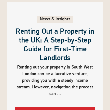
News & Insights
Renting Out a Property in
the UK: A Step-by-Step
Guide for First-Time
Landlords
Renting out your property in South West
London can be a lucrative venture,
providing you with a steady income
stream. However, navigating the process
can ...