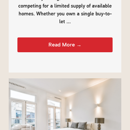
competing for a limited supply of available
homes. Whether you own a single buy-to-
let ...
Read More →