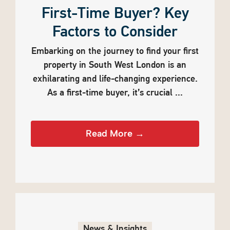
First-Time Buyer? Key
Factors to Consider
Embarking on the journey to find your first
property in South West London is an
exhilarating and life-changing experience.
As a first-time buyer, it’s crucial ...
Read More →
News & Insights