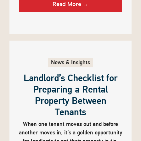
Read More →
News & Insights
Landlord’s Checklist for
Preparing a Rental
Property Between
Tenants
When one tenant moves out and before
another moves in, it’s a golden opportunity