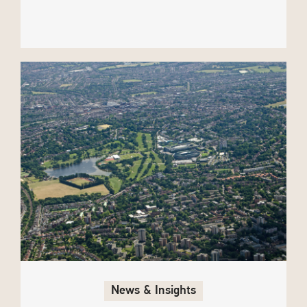
News & Insights