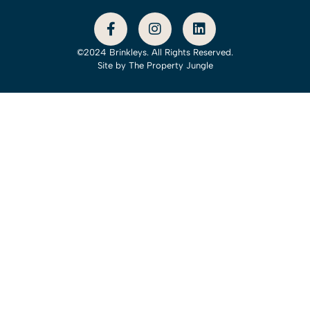
©2024 Brinkleys. All Rights Reserved.
Site by
The Property Jungle