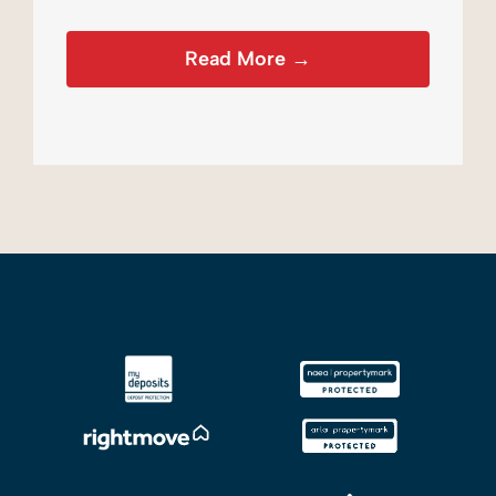
Read More →