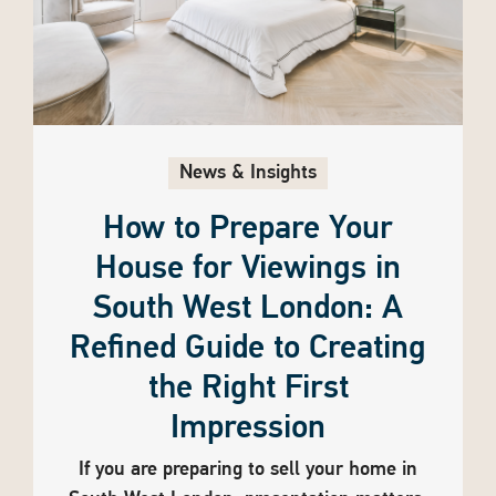
News & Insights
How to Prepare Your
House for Viewings in
South West London: A
Refined Guide to Creating
the Right First
Impression
If you are preparing to sell your home in