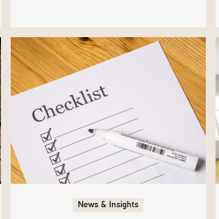
News & Insights