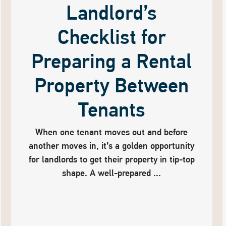
Landlord’s
Checklist for
Preparing a Rental
Property Between
Tenants
When one tenant moves out and before
another moves in, it’s a golden opportunity
for landlords to get their property in tip-top
shape. A well-prepared ...