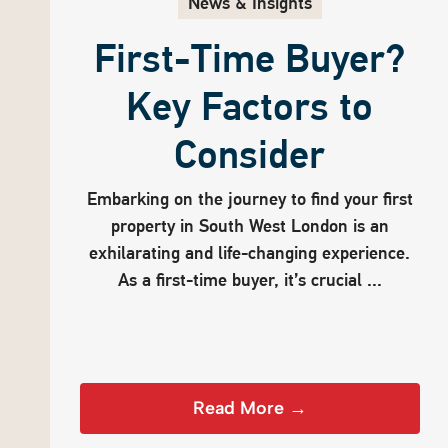
News & Insights
First-Time Buyer?
Key Factors to
Consider
Embarking on the journey to find your first
property in South West London is an
exhilarating and life-changing experience.
As a first-time buyer, it’s crucial ...
Read More →