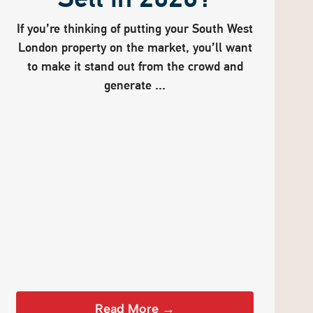
If you’re thinking of putting your South West
London property on the market, you’ll want
to make it stand out from the crowd and
generate ...
Read More →