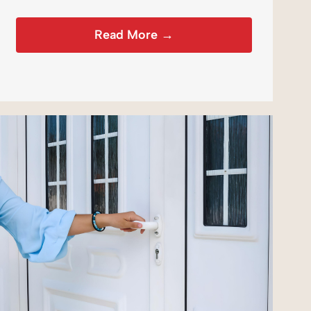
Read More →