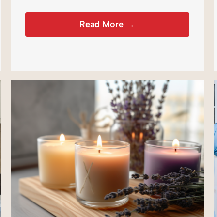
Read More →