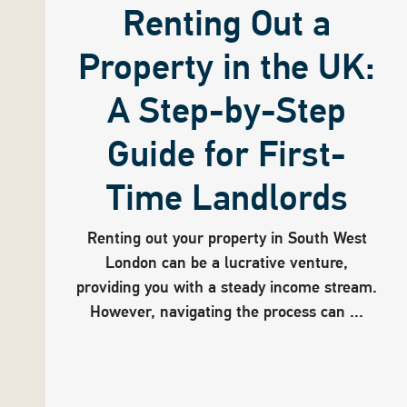
Renting Out a
Property in the UK:
A Step-by-Step
Guide for First-
Time Landlords
Renting out your property in South West
London can be a lucrative venture,
providing you with a steady income stream.
However, navigating the process can ...