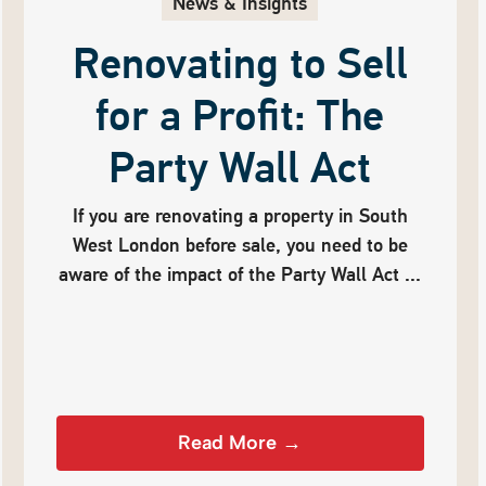
News & Insights
Renovating to Sell
for a Profit: The
Party Wall Act
If you are renovating a property in South
West London before sale, you need to be
aware of the impact of the Party Wall Act ...
Read More →