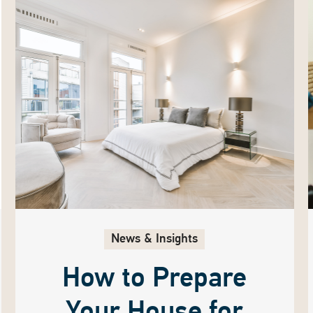
News & Insights
How to Prepare
Your House for