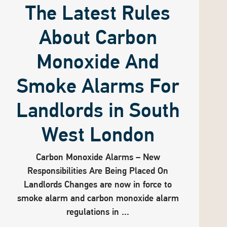
The Latest Rules
About Carbon
Monoxide And
Smoke Alarms For
Landlords in South
West London
Carbon Monoxide Alarms – New
Responsibilities Are Being Placed On
Landlords Changes are now in force to
smoke alarm and carbon monoxide alarm
regulations in ...