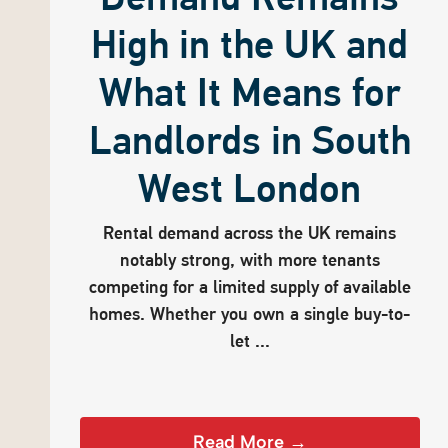
High in the UK and
What It Means for
Landlords in South
West London
Rental demand across the UK remains
notably strong, with more tenants
competing for a limited supply of available
homes. Whether you own a single buy-to-
let ...
Read More →