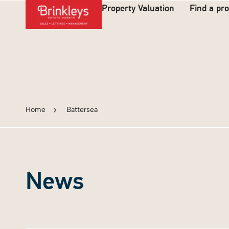
Property Valuation
Find a pr
Home
Battersea
News