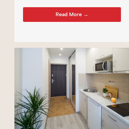
Read More →