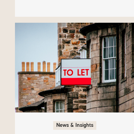
News & Insights