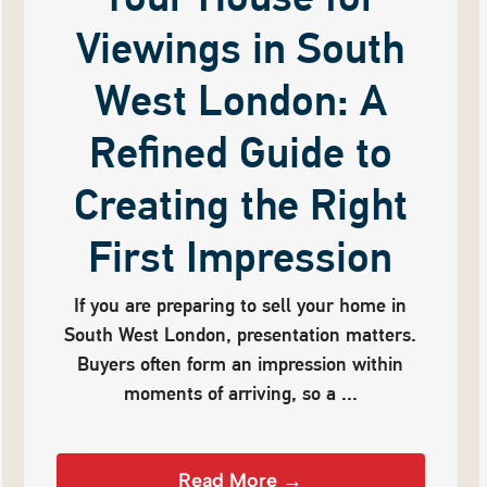
Viewings in South
West London: A
Refined Guide to
Creating the Right
First Impression
If you are preparing to sell your home in
South West London, presentation matters.
Buyers often form an impression within
moments of arriving, so a ...
Read More →