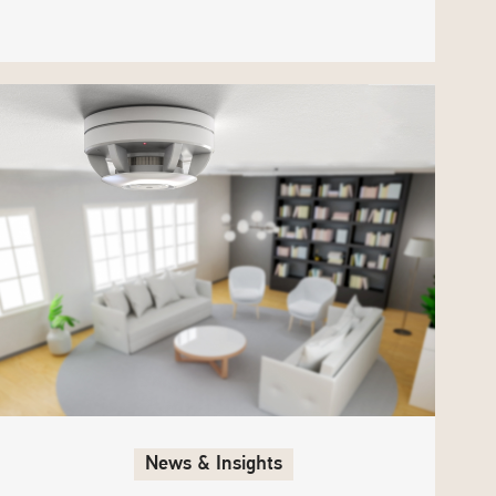
News & Insights