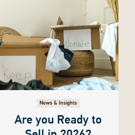
News & Insights
Are you Ready to
Sell in 2026?