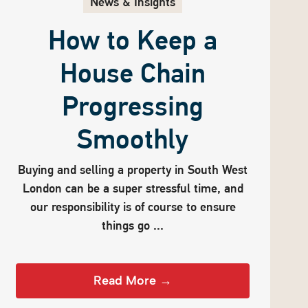
News & Insights
How to Keep a
House Chain
Progressing
Smoothly
Buying and selling a property in South West
London can be a super stressful time, and
our responsibility is of course to ensure
things go ...
Read More →