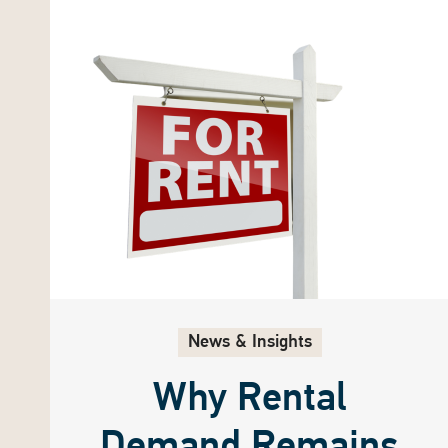
News & Insights
Why Rental
Demand Remains