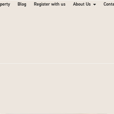
operty
Blog
Register with us
About Us
Cont